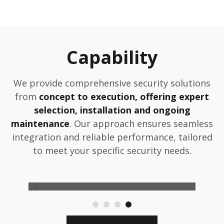
Capability
We provide comprehensive security solutions
from
concept to execution, offering expert
selection, installation and ongoing
maintenance
. Our approach ensures seamless
integration and reliable performance, tailored
to meet your specific security needs.
Maintain
D
 or
Comprehensive maintenance during
Pro
ion.
warranty and optional post-warranty
col
support.
eng