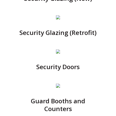
Security Glazing (Retrofit)
Security Doors
Guard Booths and
Counters