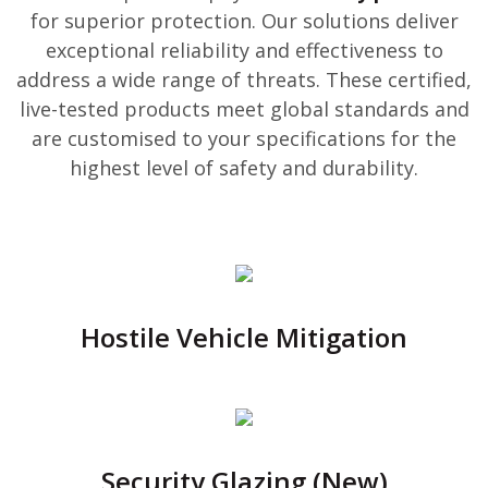
for superior protection. Our solutions deliver
exceptional reliability and effectiveness to
address a wide range of threats. These certified,
live-tested products meet global standards and
are customised to your specifications for the
highest level of safety and durability.
Hostile Vehicle Mitigation
Security Glazing (New)