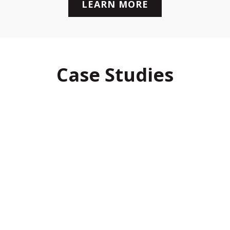
LEARN MORE
Case Studies