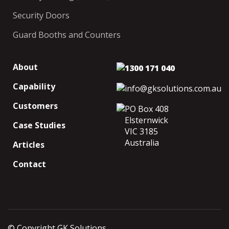
Security Doors
Guard Booths and Counters
About
1300 171 040
Capability
info@gksolutions.com.au
Customers
PO Box 408
Elsternwick
Case Studies
VIC 3185
Australia
Articles
Contact
© Copyright GK Solutions