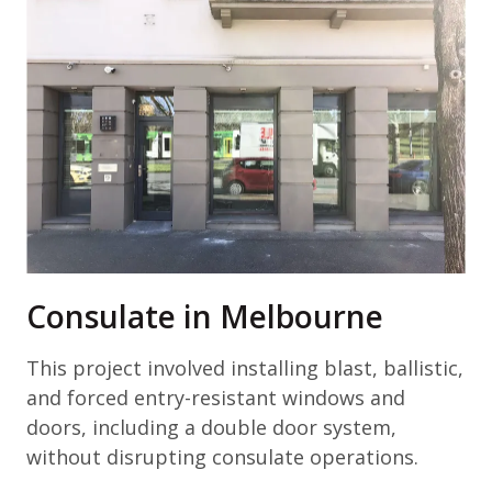
Consulate in Melbourne
This project involved installing blast, ballistic,
and forced entry-resistant windows and
doors, including a double door system,
without disrupting consulate operations.