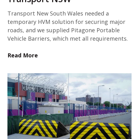
Transport New South Wales needed a
temporary HVM solution for securing major
roads, and we supplied Pitagone Portable
Vehicle Barriers, which met all requirements.
Read More