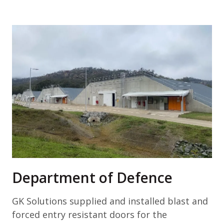
Department of Defence
GK Solutions supplied and installed blast and
forced entry resistant doors for the