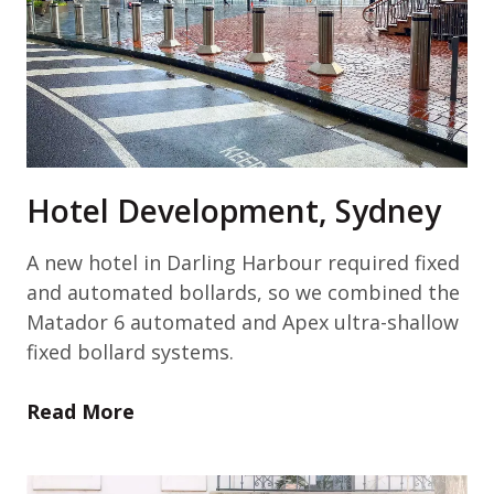
Hotel Development, Sydney
A new hotel in Darling Harbour required fixed
and automated bollards, so we combined the
Matador 6 automated and Apex ultra-shallow
fixed bollard systems.
Read More