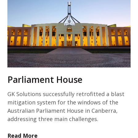
Parliament House
GK Solutions successfully retrofitted a blast
mitigation system for the windows of the
Australian Parliament House in Canberra,
addressing three main challenges.
Read More