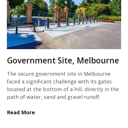
Government Site, Melbourne
The secure government site in Melbourne
faced a significant challenge with its gates
located at the bottom of a hill, directly in the
path of water, sand and gravel runoff.
Read More