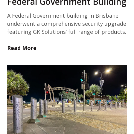
Federal Government Building
A Federal Government building in Brisbane
underwent a comprehensive security upgrade
featuring GK Solutions’ full range of products.
Read More