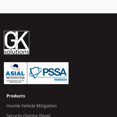
Products
Hostile Vehicle Mitigation
Security Glazing (New)