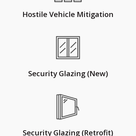
Hostile Vehicle Mitigation
Security Glazing (New)
Security Glazing (Retrofit)