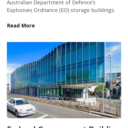
Australian Department of Defence’s
Explosives Ordnance (EO) storage buildings.
Read More