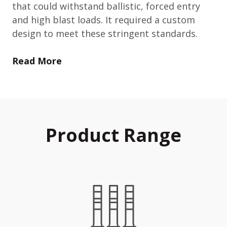
that could withstand ballistic, forced entry
and high blast loads. It required a custom
design to meet these stringent standards.
Read More
Product Range