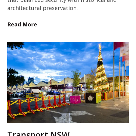
architectural preservation.
Read More
Transport NSW