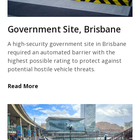
Government Site, Brisbane
A high-security government site in Brisbane
required an automated barrier with the
highest possible rating to protect against
potential hostile vehicle threats.
Read More