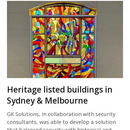
Heritage listed buildings in
Sydney & Melbourne
GK Solutions, in collaboration with security
consultants, was able to develop a solution
that balanced security with historical and