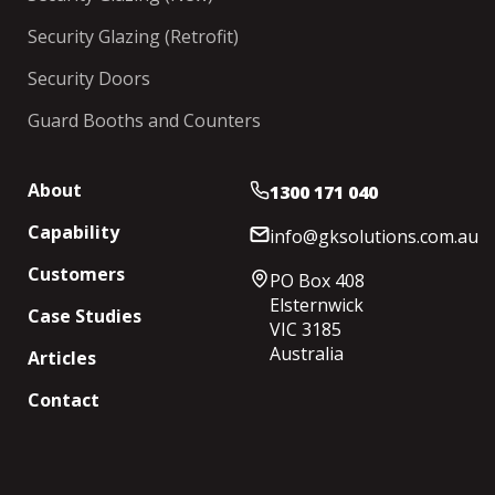
Security Glazing (Retrofit)
Security Doors
Guard Booths and Counters
About
1300 171 040
Capability
info@gksolutions.com.au
Customers
PO Box 408
Elsternwick
Case Studies
VIC 3185
Australia
Articles
Contact