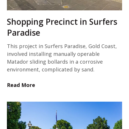
Shopping Precinct in Surfers
Paradise
This project in Surfers Paradise, Gold Coast,
involved installing manually operable
Matador sliding bollards in a corrosive
environment, complicated by sand.
Read More