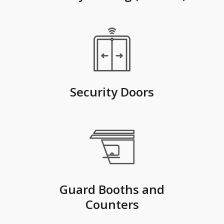
Security Doors
Guard Booths and
Counters