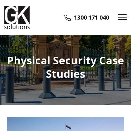
1300 171 040
Physical Security Case
Studies