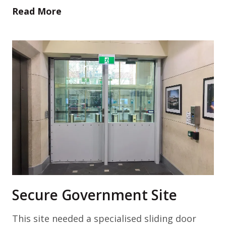
Read More
Secure Government Site
This site needed a specialised sliding door