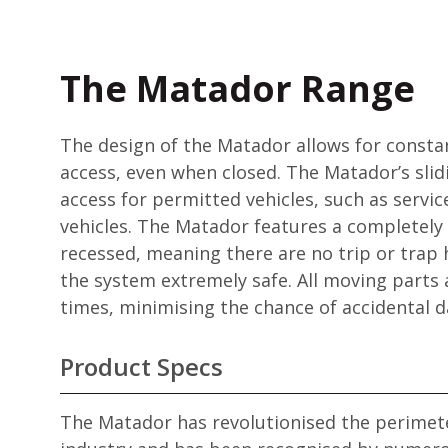
The Matador Range
The design of the Matador allows for consta
access, even when closed. The Matador’s slid
access for permitted vehicles, such as servi
vehicles. The Matador features a completely 
recessed, meaning there are no trip or trap
the system extremely safe. All moving parts ar
times, minimising the chance of accidental 
Product Specs
The Matador has revolutionised the perimete