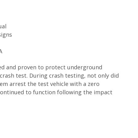
ual
signs
A
ed and proven to protect underground
 crash test. During crash testing, not only did
tem arrest the test vehicle with a zero
 continued to function following the impact