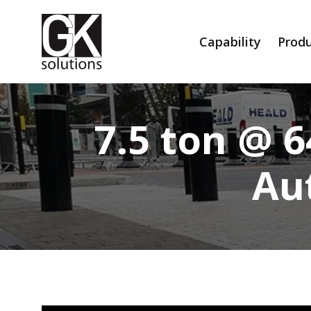
Capability
Produ
7.5 ton @ 
Au