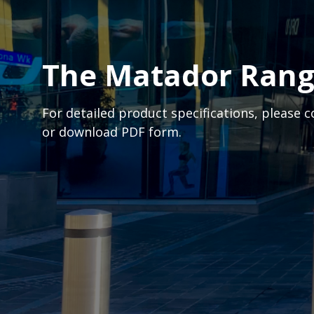
The Matador Ran
For detailed product specifications, please 
or download PDF form.