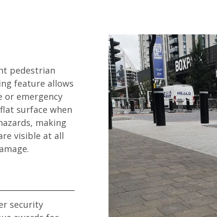
nt pedestrian
ing feature allows
ce or emergency
flat surface when
 hazards, making
e visible at all
damage.
r security