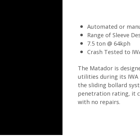
Automated or man
Range of Sleeve De
7.5 ton @ 64kph
Crash Tested to IW
The Matador is design
utilities during its IWA
the sliding bollard sys
penetration rating, it
with no repairs.