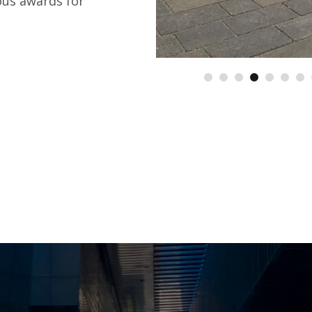
ous awards for