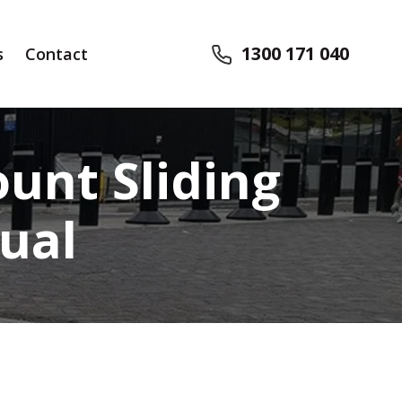
1300 171 040
s
Contact
unt Sliding
ual