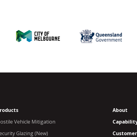
roducts
About
ostile Vehicle Mitigation
Capabilit
ecurity Glazing (New)
Customer