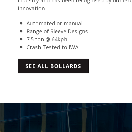
industry and has been recognised by numer
innovation.
Automated or manual
Range of Sleeve Designs
7.5 ton @ 64kph
Crash Tested to IWA
SEE ALL BOLLARDS