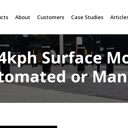
cts
About
Customers
Case Studies
Article
64kph Surface Mo
tomated or Man