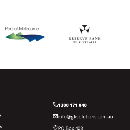
1300 171 040
y
info@gksolutions.com.au
s
PO Box 408