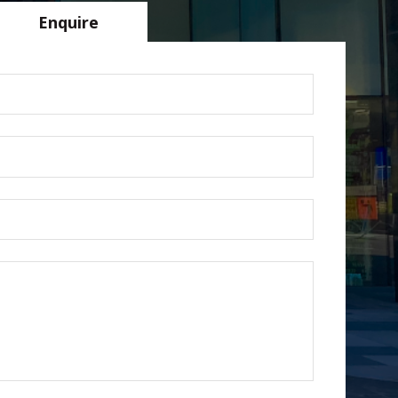
Enquire