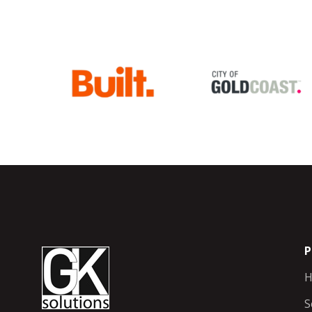
P
H
S