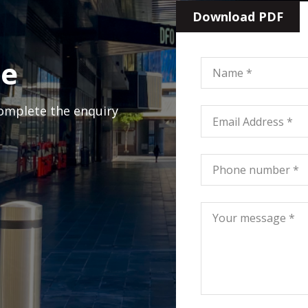
Download PDF
ge
complete the enquiry