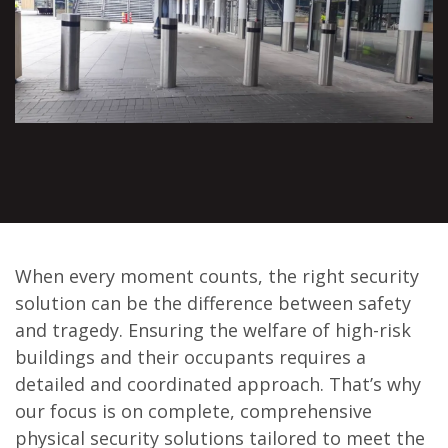
When every moment counts, the right security
solution can be the difference between safety
and tragedy. Ensuring the welfare of high-risk
buildings and their occupants requires a
detailed and coordinated approach. That’s why
our focus is on complete, comprehensive
physical security solutions tailored to meet the