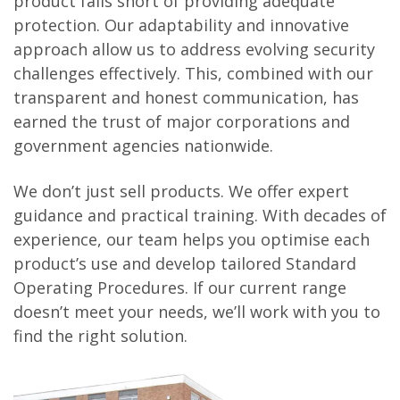
product falls short of providing adequate
protection. Our adaptability and innovative
approach allow us to address evolving security
challenges effectively. This, combined with our
transparent and honest communication, has
earned the trust of major corporations and
government agencies nationwide.
We don’t just sell products. We offer expert
guidance and practical training. With decades of
experience, our team helps you optimise each
product’s use and develop tailored Standard
Operating Procedures. If our current range
doesn’t meet your needs, we’ll work with you to
find the right solution.