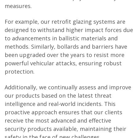
measures.
For example, our retrofit glazing systems are
designed to withstand higher impact forces due
to advancements in ballistic materials and
methods. Similarly, bollards and barriers have
been upgraded over the years to resist more
powerful vehicular attacks, ensuring robust
protection.
Additionally, we continually assess and improve
our products based on the latest threat
intelligence and real-world incidents. This
proactive approach ensures that our clients
receive the most advanced and effective
security products available, maintaining their
safety in the face of new challenges.