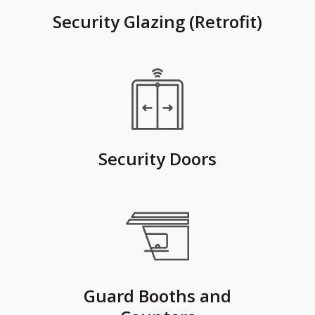
Security Glazing (Retrofit)
Security Doors
Guard Booths and