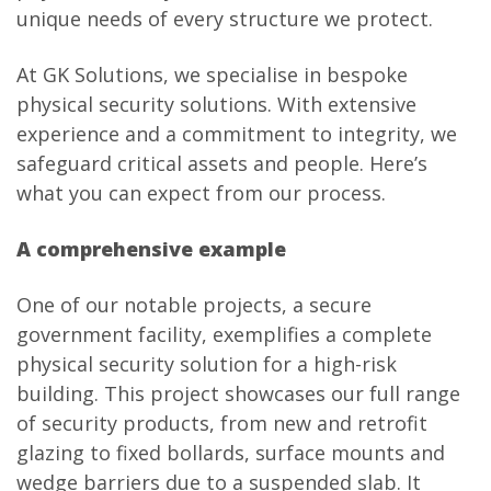
unique needs of every structure we protect.
At GK Solutions, we specialise in bespoke
physical security solutions. With extensive
experience and a commitment to integrity, we
safeguard critical assets and people. Here’s
what you can expect from our process.
A comprehensive example
One of our notable projects, a secure
government facility, exemplifies a complete
physical security solution for a high-risk
building. This project showcases our full range
of security products, from new and retrofit
glazing to fixed bollards, surface mounts and
wedge barriers due to a suspended slab. It