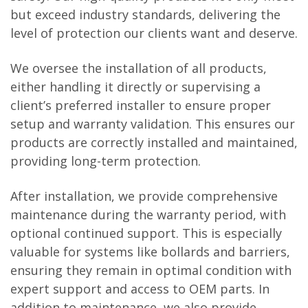
but exceed industry standards, delivering the
level of protection our clients want and deserve.
We oversee the installation of all products,
either handling it directly or supervising a
client’s preferred installer to ensure proper
setup and warranty validation. This ensures our
products are correctly installed and maintained,
providing long-term protection.
After installation, we provide comprehensive
maintenance during the warranty period, with
optional continued support. This is especially
valuable for systems like bollards and barriers,
ensuring they remain in optimal condition with
expert support and access to OEM parts. In
addition to maintenance, we also provide