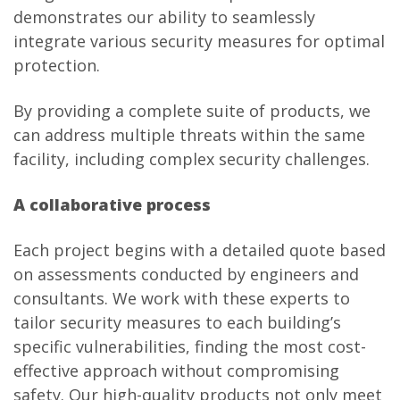
demonstrates our ability to seamlessly
integrate various security measures for optimal
protection.
By providing a complete suite of products, we
can address multiple threats within the same
facility, including complex security challenges.
A collaborative process
Each project begins with a detailed quote based
on assessments conducted by engineers and
consultants. We work with these experts to
tailor security measures to each building’s
specific vulnerabilities, finding the most cost-
effective approach without compromising
safety. Our high-quality products not only meet