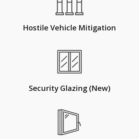
Hostile Vehicle Mitigation
Security Glazing (New)