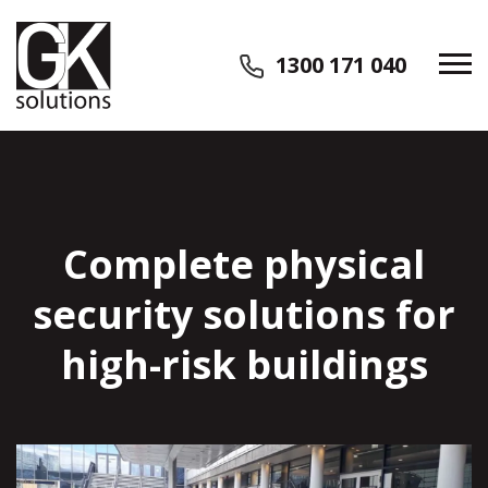
1300 171 040
Complete physical
security solutions for
high-risk buildings