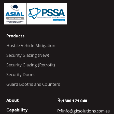
Products
Hostile Vehicle Mitigation
Security Glazing (New)
Security Glazing (Retrofit)
Security Doors
Guard Booths and Counters
About
1300 171 040
Capability
info@gksolutions.com.au