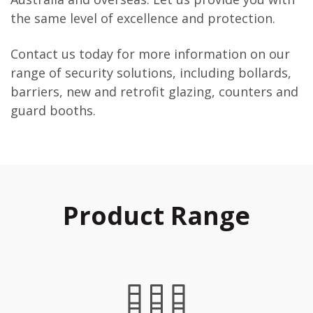
the same level of excellence and protection.
Contact us today for more information on our
range of security solutions, including bollards,
barriers, new and retrofit glazing, counters and
guard booths.
Product Range