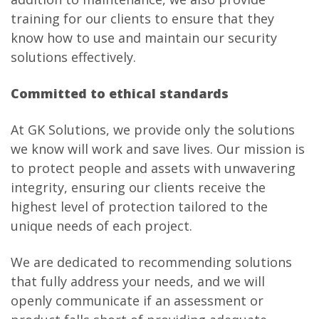
training for our clients to ensure that they
know how to use and maintain our security
solutions effectively.
Committed to ethical standards
At GK Solutions, we provide only the solutions
we know will work and save lives. Our mission is
to protect people and assets with unwavering
integrity, ensuring our clients receive the
highest level of protection tailored to the
unique needs of each project.
We are dedicated to recommending solutions
that fully address your needs, and we will
openly communicate if an assessment or