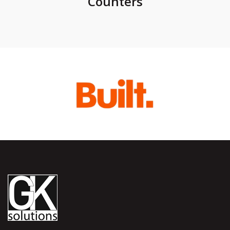
Counters