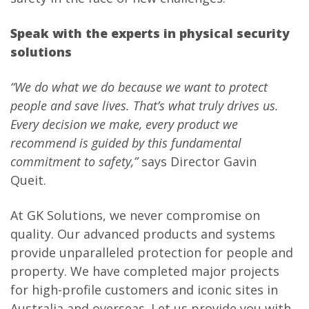
Speak with the experts in physical security
solutions
“We do what we do because we want to protect
people and save lives. That’s what truly drives us.
Every decision we make, every product we
recommend is guided by this fundamental
commitment to safety,”
says Director Gavin
Queit.
At GK Solutions, we never compromise on
quality. Our advanced products and systems
provide unparalleled protection for people and
property. We have completed major projects
for high-profile customers and iconic sites in
Australia and overseas. Let us provide you with