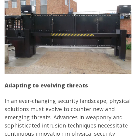
Adapting to evolving threats
In an ever-changing security landscape, physical
solutions must evolve to counter new and
emerging threats. Advances in weaponry and
sophisticated intrusion techniques necessitate
continuous innovation in physical security