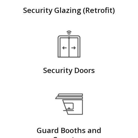
Security Glazing (Retrofit)
Security Doors
Guard Booths and