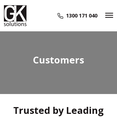
1300 171 040
Customers
Trusted by Leading