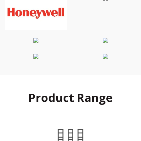
Product Range