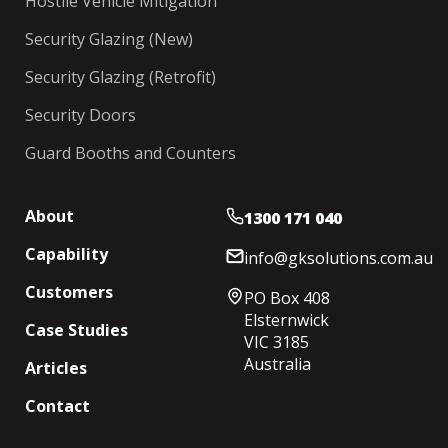
Hostile Vehicle Mitigation
Security Glazing (New)
Security Glazing (Retrofit)
Security Doors
Guard Booths and Counters
About
1300 171 040
Capability
info@gksolutions.com.au
Customers
PO Box 408
Elsternwick
Case Studies
VIC 3185
Australia
Articles
Contact