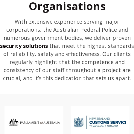
Organisations
With extensive experience serving major
corporations, the Australian Federal Police and
numerous government bodies, we deliver proven
security solutions
that meet the highest standards
of reliability, safety and effectiveness. Our clients
regularly highlight that the competence and
consistency of our staff throughout a project are
crucial, and it’s this dedication that sets us apart.