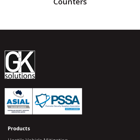
Counters
Products