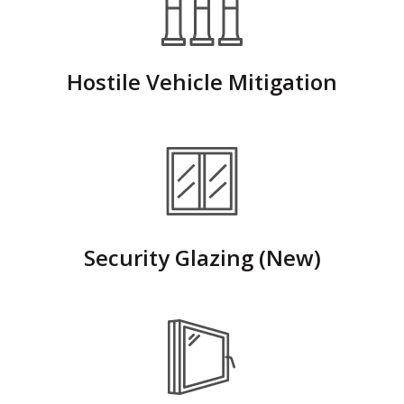
Hostile Vehicle Mitigation
Security Glazing (New)