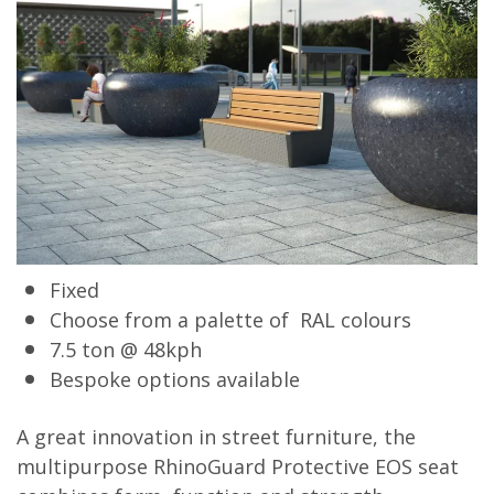
Fixed
Choose from a palette of RAL colours
7.5 ton @ 48kph
Bespoke options available
A great innovation in street furniture, the
multipurpose RhinoGuard Protective EOS seat