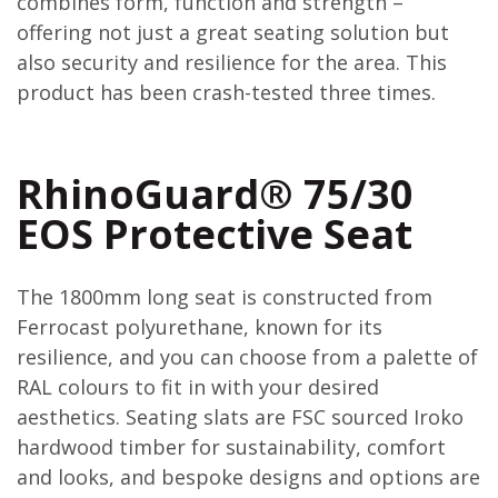
combines form, function and strength –
offering not just a great seating solution but
also security and resilience for the area. This
product has been crash-tested three times.
RhinoGuard® 75/30
EOS Protective Seat
The 1800mm long seat is constructed from
Ferrocast polyurethane, known for its
resilience, and you can choose from a palette of
RAL colours to fit in with your desired
aesthetics. Seating slats are FSC sourced Iroko
hardwood timber for sustainability, comfort
and looks, and bespoke designs and options are