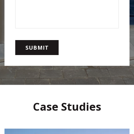
Case Studies