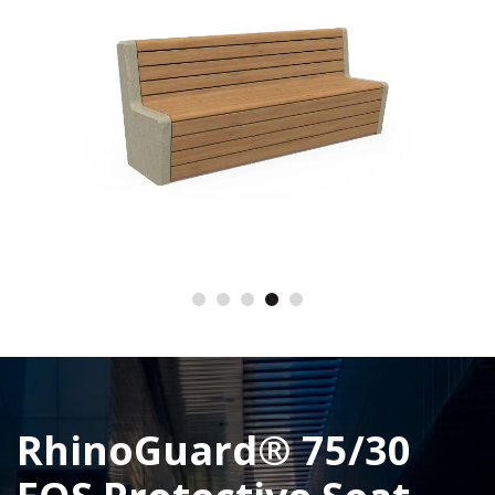
RhinoGuard® 75/30