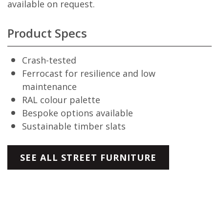
available on request.
Product Specs
Crash-tested
Ferrocast for resilience and low
maintenance
RAL colour palette
Bespoke options available
Sustainable timber slats
SEE ALL STREET FURNITURE