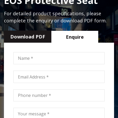
EOS Protective Seat
For detailed product specifications, please
complete the enquiry or download PDF form.
Download PDF
Enquire