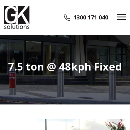
1300 171 040
7.5 ton @ 48kph Fixed