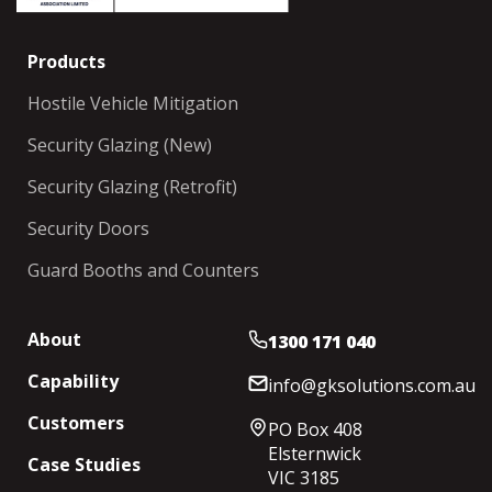
Products
Hostile Vehicle Mitigation
Security Glazing (New)
Security Glazing (Retrofit)
Security Doors
Guard Booths and Counters
About
1300 171 040
Capability
info@gksolutions.com.au
Customers
PO Box 408
Elsternwick
Case Studies
VIC 3185