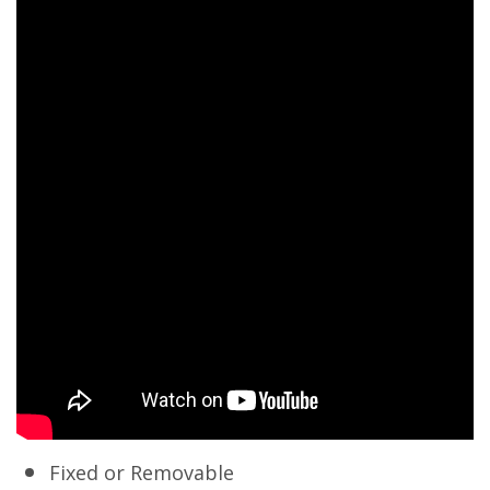
Fixed or Removable