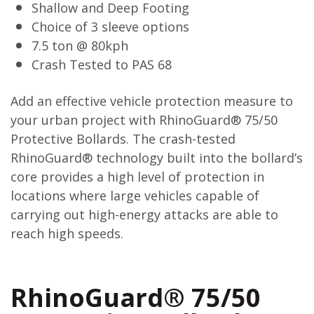
Shallow and Deep Footing
Choice of 3 sleeve options
7.5 ton @ 80kph
Crash Tested to PAS 68
Add an effective vehicle protection measure to
your urban project with RhinoGuard® 75/50
Protective Bollards. The crash-tested
RhinoGuard® technology built into the bollard’s
core provides a high level of protection in
locations where large vehicles capable of
carrying out high-energy attacks are able to
reach high speeds.
RhinoGuard® 75/50