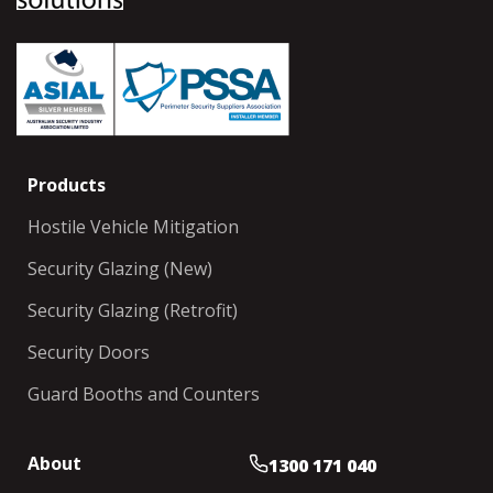
Products
Hostile Vehicle Mitigation
Security Glazing (New)
Security Glazing (Retrofit)
Security Doors
Guard Booths and Counters
About
1300 171 040