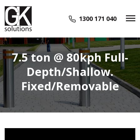
1300 171 040
7.5 ton @ 80kph Full-
Depth/Shallow.
Fixed/Removable