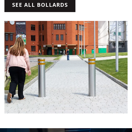
SEE ALL BOLLARDS