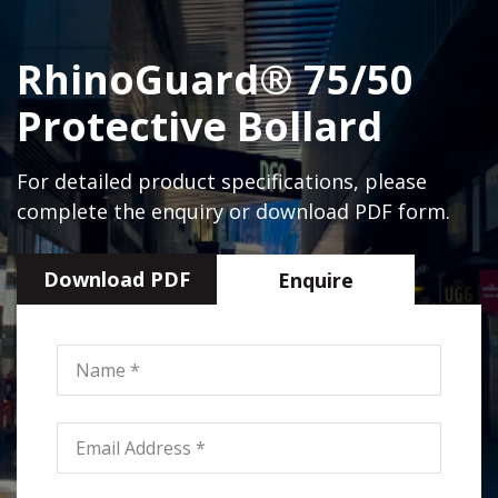
RhinoGuard® 75/50
Protective Bollard
For detailed product specifications, please
complete the enquiry or download PDF form.
Download PDF
Enquire