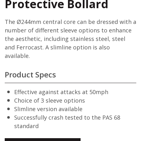
Protective Bollard
The Ø244mm central core can be dressed with a
number of different sleeve options to enhance
the aesthetic, including stainless steel, steel
and Ferrocast. A slimline option is also
available.
Product Specs
Effective against attacks at 50mph
Choice of 3 sleeve options
Slimline version available
Successfully crash tested to the PAS 68
standard