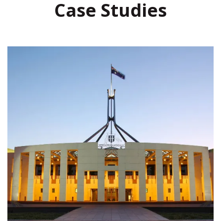
Case Studies