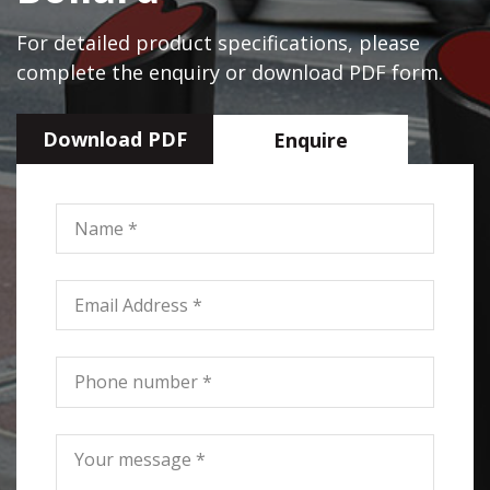
For detailed product specifications, please
complete the enquiry or download PDF form.
Download PDF
Enquire