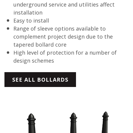
underground service and utilities affect
installation
Easy to install
Range of sleeve options available to
complement project design due to the
tapered bollard core
High level of protection for a number of
design schemes
SEE ALL BOLLARDS