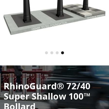
RhinoGuard® 72/40
Super Shallow 100™
Bollard