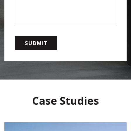
Case Studies