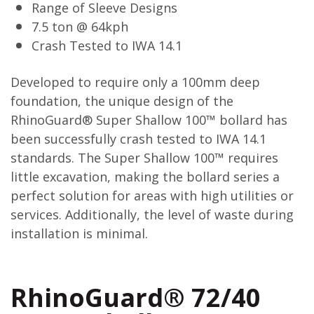
Range of Sleeve Designs
7.5 ton @ 64kph
Crash Tested to IWA 14.1
Developed to require only a 100mm deep
foundation, the unique design of the
RhinoGuard® Super Shallow 100™ bollard has
been successfully crash tested to IWA 14.1
standards. The Super Shallow 100™ requires
little excavation, making the bollard series a
perfect solution for areas with high utilities or
services. Additionally, the level of waste during
installation is minimal.
RhinoGuard® 72/40