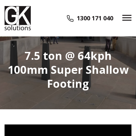
1300 171 040
7.5 ton @ 64kph
100mm Super Shallow
Footing