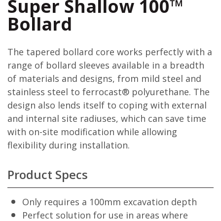
Super Shallow 100™
Bollard
The tapered bollard core works perfectly with a
range of bollard sleeves available in a breadth
of materials and designs, from mild steel and
stainless steel to ferrocast® polyurethane. The
design also lends itself to coping with external
and internal site radiuses, which can save time
with on-site modification while allowing
flexibility during installation.
Product Specs
Only requires a 100mm excavation depth
Perfect solution for use in areas where