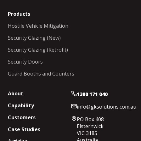
Products
Hostile Vehicle Mitigation
Security Glazing (New)
Security Glazing (Retrofit)
Security Doors
Guard Booths and Counters
About
1300 171 040
Capability
info@gksolutions.com.au
Customers
PO Box 408
Elsternwick
Case Studies
VIC 3185
Australia