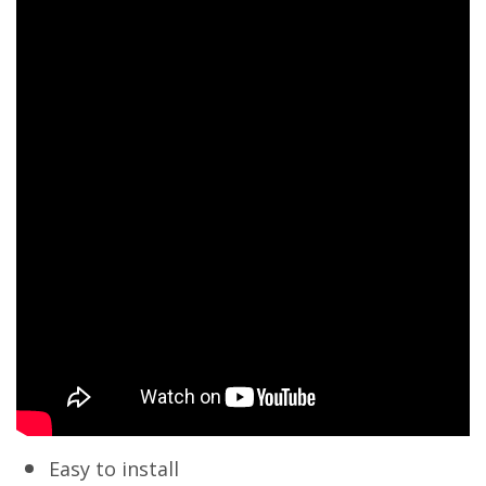
Easy to install