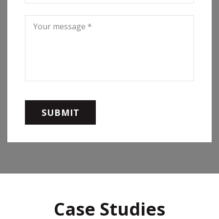
Case Studies