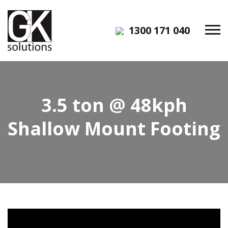
1300 171 040
3.5 ton @ 48kph
Shallow Mount Footing