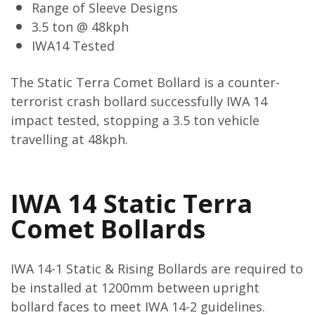
Range of Sleeve Designs
3.5 ton @ 48kph
IWA14 Tested
The Static Terra Comet Bollard is a counter-
terrorist crash bollard successfully IWA 14
impact tested, stopping a 3.5 ton vehicle
travelling at 48kph.
IWA 14 Static Terra
Comet Bollards
IWA 14-1 Static & Rising Bollards are required to
be installed at 1200mm between upright
bollard faces to meet IWA 14-2 guidelines.