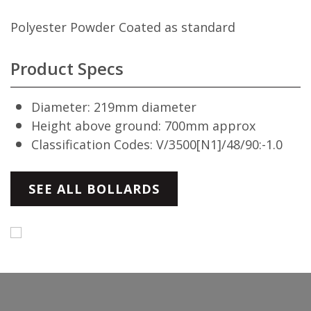
Polyester Powder Coated as standard
Product Specs
Diameter: 219mm diameter
Height above ground: 700mm approx
Classification Codes: V/3500[N1]/48/90:-1.0
SEE ALL BOLLARDS