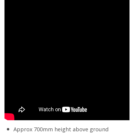
Approx 700mm height above ground