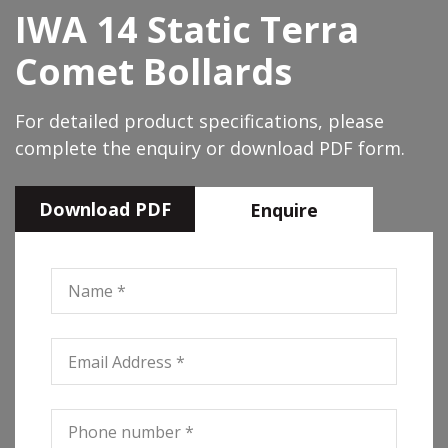
IWA 14 Static Terra
Comet Bollards
For detailed product specifications, please
complete the enquiry or download PDF form.
Download PDF
Enquire