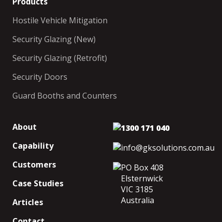
Products
Hostile Vehicle Mitigation
Security Glazing (New)
Security Glazing (Retrofit)
Security Doors
Guard Booths and Counters
About
1300 171 040
Capability
info@gksolutions.com.au
Customers
PO Box 408
Elsternwick
Case Studies
VIC 3185
Australia
Articles
Contact