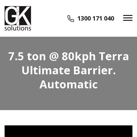
1300 171 040
7.5 ton @ 80kph Terra
Ultimate Barrier.
Automatic