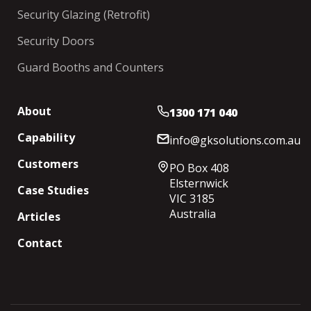
Security Glazing (Retrofit)
Security Doors
Guard Booths and Counters
About
1300 171 040
Capability
info@gksolutions.com.au
Customers
PO Box 408
Elsternwick
Case Studies
VIC 3185
Australia
Articles
Contact