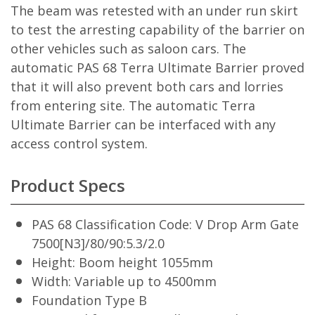
The beam was retested with an under run skirt
to test the arresting capability of the barrier on
other vehicles such as saloon cars. The
automatic PAS 68 Terra Ultimate Barrier proved
that it will also prevent both cars and lorries
from entering site. The automatic Terra
Ultimate Barrier can be interfaced with any
access control system.
Product Specs
PAS 68 Classification Code: V Drop Arm Gate
7500[N3]/80/90:5.3/2.0
Height: Boom height 1055mm
Width: Variable up to 4500mm
Foundation Type B