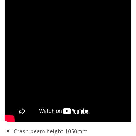
Crash beam height 1050mm