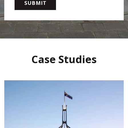
Case Studies