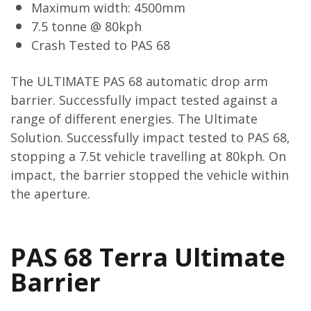
Maximum width: 4500mm
7.5 tonne @ 80kph
Crash Tested to PAS 68
The ULTIMATE PAS 68 automatic drop arm
barrier. Successfully impact tested against a
range of different energies. The Ultimate
Solution. Successfully impact tested to PAS 68,
stopping a 7.5t vehicle travelling at 80kph. On
impact, the barrier stopped the vehicle within
the aperture.
PAS 68 Terra Ultimate
Barrier