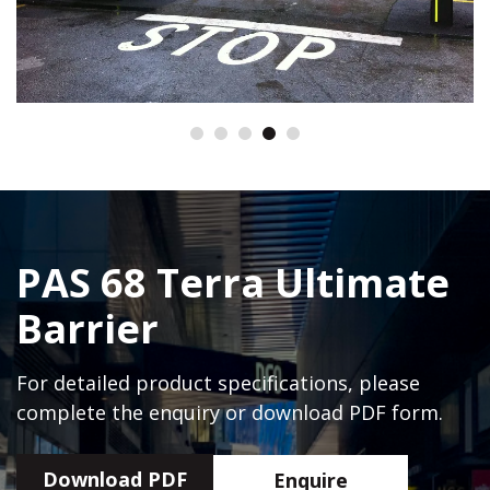
PAS 68 Terra Ultimate
Barrier
For detailed product specifications, please
complete the enquiry or download PDF form.
Download PDF
Enquire