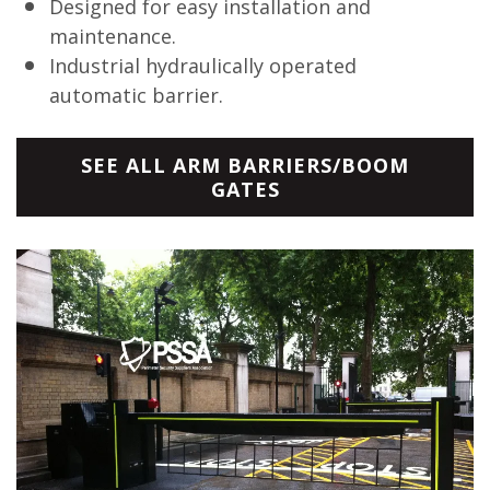
Designed for easy installation and
maintenance.
Industrial hydraulically operated
automatic barrier.
SEE ALL ARM BARRIERS/BOOM
GATES