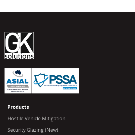
Products
Hostile Vehicle Mitigation
Security Glazing (New)